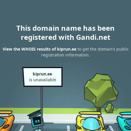
This domain name has been
registered with Gandi.net
View the WHOIS results of kiprun.ee
to get the domain’s public
registration information.
kiprun.ee
is unavailable