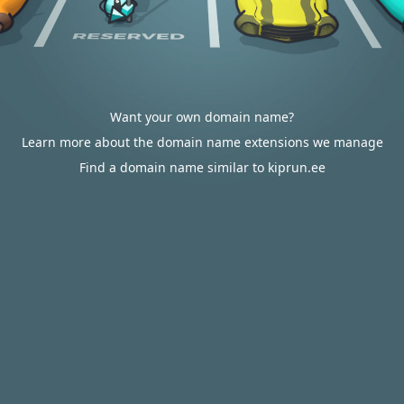
Want your own domain name?
Learn more about the domain name extensions we manage
Find a domain name similar to kiprun.ee